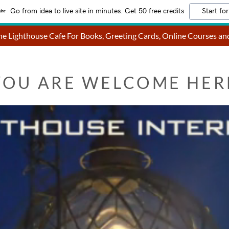
Go from idea to live site in minutes. Get 50 free credits
Start for
e Lighthouse Cafe For Books, Greeting Cards, Online Courses a
YOU ARE WELCOME HER