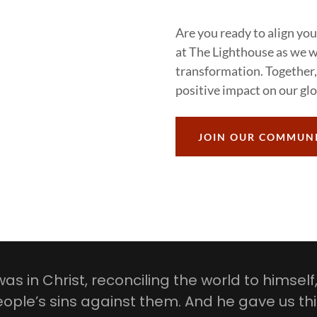
Are you ready to align you
at The Lighthouse as we wa
transformation. Together,
positive impact on our gl
JOIN OUR COMMUN
as in Christ, reconciling the world to himself
ople’s sins against them. And he gave us th