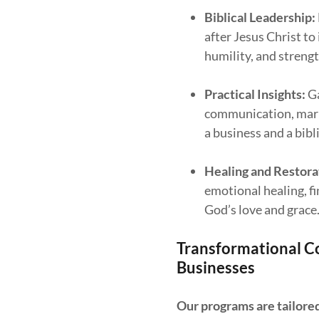
Biblical Leadership:
after Jesus Christ to
humility, and strengt
Practical Insights:
Ga
communication, mark
a business and a bibl
Healing and Restora
emotional healing, 
God’s love and grace
Transformational Co
Businesses
Our programs are tailore