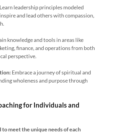
Learn leadership principles modeled
 inspire and lead others with compassion,
h.
in knowledge and tools in areas like
eting, finance, and operations from both
ical perspective.
tion:
Embrace a journey of spiritual and
finding wholeness and purpose through
.
aching for Individuals and
d to meet the unique needs of each