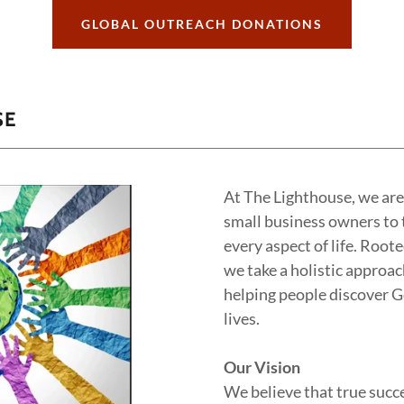
GLOBAL OUTREACH DONATIONS
SE
At The Lighthouse, we ar
small business owners to t
every aspect of life. Roote
we take a holistic approa
helping people discover G
lives.
Our Vision
We believe that true succe