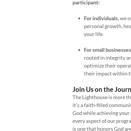
participant:
For
individuals,
we o
personal growth, heal
your life.
For
small businesses
rooted in integrity
optimize their operat
their impact within 
Join Us on the Jour
The Lighthouse is more th
it’s a faith-filled commun
God while achieving your g
every aspect of our progr
is one that honors God an