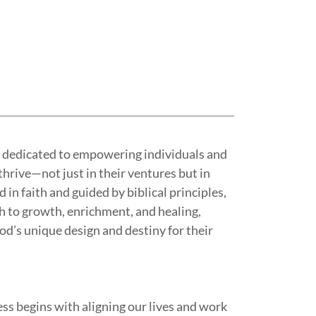
e dedicated to empowering individuals and
hrive—not just in their ventures but in
d in faith and guided by biblical principles,
ch to growth, enrichment, and healing,
od’s unique design and destiny for their
ss begins with aligning our lives and work