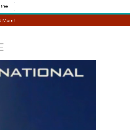
 free
nd More!
E