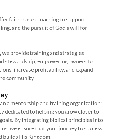
ffer faith-based coaching to support
ing, and the pursuit of God’s will for
,
we provide training and strategies
 and stewardship, empowering owners to
ions, increase profitability, and expand
the community.
ney
an a mentorship and training organization;
ity dedicated to helping you grow closer to
oals. By integrating biblical principles into
ams, we ensure that your journey to success
d builds His Kingdom.