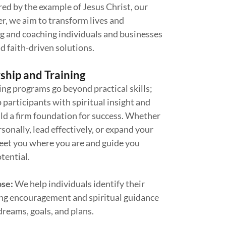
red by the example of Jesus Christ, our
r, we aim to transform lives and
 and coaching individuals and businesses
d faith-driven solutions.
ship and Training
ng programs go beyond practical skills;
 participants with spiritual insight and
uild a firm foundation for success. Whether
sonally, lead effectively, or expand your
eet you where you are and guide you
tential.
ose:
We help individuals identify their
ring encouragement and spiritual guidance
dreams, goals, and plans.