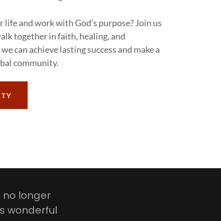
r life and work with God’s purpose? Join us
lk together in faith, healing, and
 we can achieve lasting success and make a
obal community.
ITY
, no longer
is wonderful