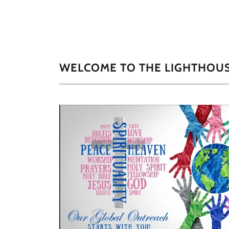
WELCOME TO THE LIGHTHOU