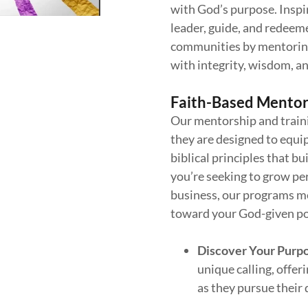
with God’s purpose. Inspi
leader, guide, and redeeme
communities by mentoring
with integrity, wisdom, an
Faith-Based Mentor
Our mentorship and traini
they are designed to equip
biblical principles that b
you’re seeking to grow per
business, our programs m
toward your God-given po
Discover Your Purp
unique calling, offe
as they pursue their 