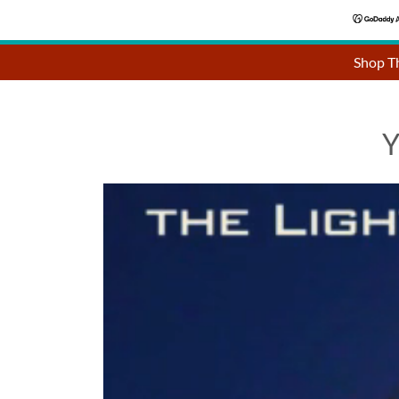
Shop Th